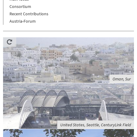
Consortium
Recent Contributions
Austria-Forum
Oman, Sur
United States, Seattle, CenturyLink Field