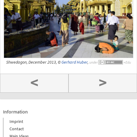
Shwedagon, December 2013, ©
Gerhard Huber
,
under
<
>
Information
Imprint
Contact
Main Ideas