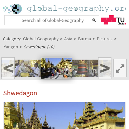
Category:
Global-Geography
>
Asia
>
Burma
>
Pictures
>
Yangon
>
Shwedagon (10)
<
>
Shwedagon