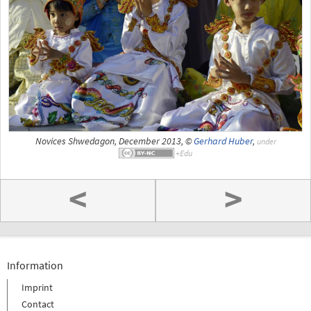
Novices Shwedagon, December 2013, ©
Gerhard Huber
,
under
<
>
Information
Imprint
Contact