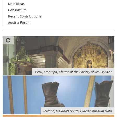
Main Ideas
Consortium
Recent Contributions
Austria-Forum
Peru, Arequipa, Church of the Society of Jesus; Altar
Iceland, Iceland's South, Glacier Museum Höfn