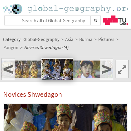
Category:
Global-Geography
>
Asia
>
Burma
>
Pictures
>
Yangon
>
Novices Shwedagon (4)
<
>
Novices Shwedagon