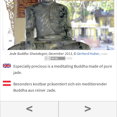
Jade Buddha Shwedagon, December 2013, ©
Gerhard Huber
,
under
Especially precious is a meditating Buddha made of pure
jade.
Besonders kostbar präsentiert sich ein meditierender
Buddha aus reiner Jade.
<
>