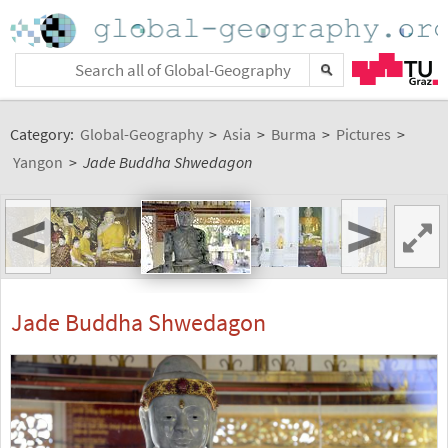
Category:
Global-Geography
>
Asia
>
Burma
>
Pictures
>
Yangon
>
Jade Buddha Shwedagon
<
>
Jade Buddha Shwedagon