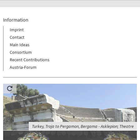
Information
Imprint
Contact
Main Ideas
Consortium
Recent Contributions
Austria-Forum
Turkey, Troja to Pergamon, Bergama - Asklepion; Theatre