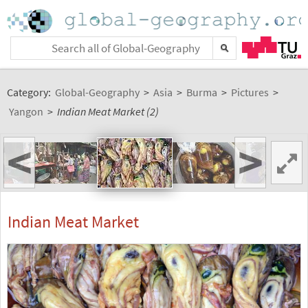
Category:
Global-Geography
>
Asia
>
Burma
>
Pictures
>
Yangon
>
Indian Meat Market (2)
<
>
Indian Meat Market