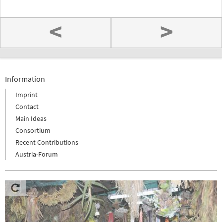
<
>
Information
Imprint
Contact
Main Ideas
Consortium
Recent Contributions
Austria-Forum