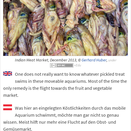
Indian Meat Market, December 2013, ©
Gerhard Huber
,
under
One does not really want to know whatever pickled treat
swims in these moveable aquariums. Most of the time the
only remedy is the flight towards the fruit and vegetable
market.
Was hier an eingelegten Köstlichkeiten durch das mobile
Aquarium schwimmt, möchte man gar nicht so genau
wissen. Meist hilft nur mehr eine Flucht auf den Obst- und
Gemüsemarkt.