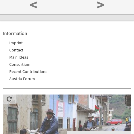
<
>
Information
Imprint
Contact
Main Ideas
Consortium
Recent Contributions
Austria-Forum