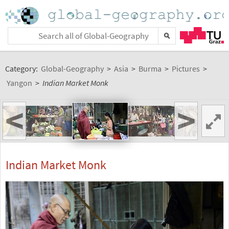
Category:
Global-Geography
>
Asia
>
Burma
>
Pictures
>
Yangon
>
Indian Market Monk
<
>
Indian Market Monk