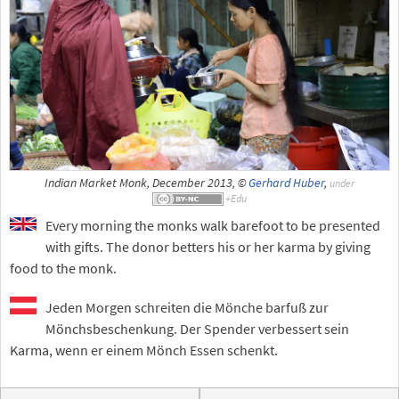
Indian Market Monk, December 2013, ©
Gerhard Huber
,
under
Every morning the monks walk barefoot to be presented
with gifts. The donor betters his or her karma by giving
food to the monk.
Jeden Morgen schreiten die Mönche barfuß zur
Mönchsbeschenkung. Der Spender verbessert sein
Karma, wenn er einem Mönch Essen schenkt.