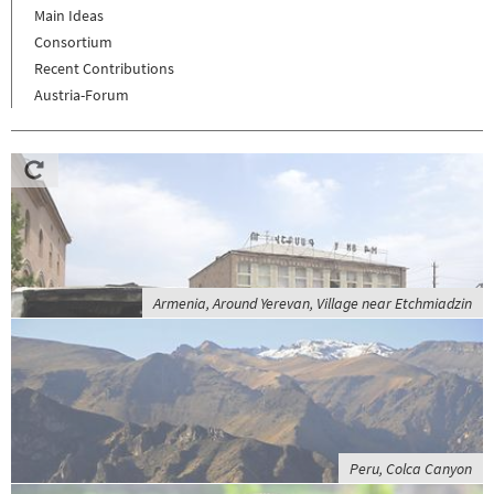
Main Ideas
Consortium
Recent Contributions
Austria-Forum
Armenia, Around Yerevan, Village near Etchmiadzin
Peru, Colca Canyon