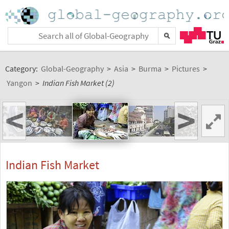
Category:
Global-Geography
>
Asia
>
Burma
>
Pictures
>
Yangon
>
Indian Fish Market (2)
<
>
Indian Fish Market