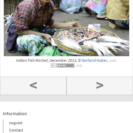
Indian Fish Market, December 2013, ©
Gerhard Huber
,
under
<
>
Information
Imprint
Contact