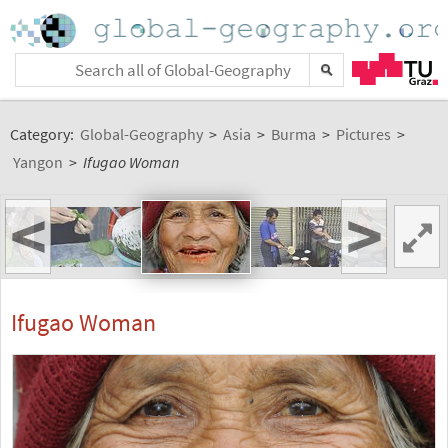
Category:
Global-Geography
>
Asia
>
Burma
>
Pictures
>
Yangon
>
Ifugao Woman
<
>
Ifugao Woman