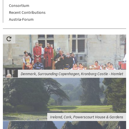
Consortium
Recent Contributions
Austria-Forum
Denmark, Surrounding Copenhagen, Kronborg Castle - Hamlet
Ireland, Cork, Powerscourt House & Gardens