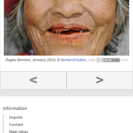
Ifugao Woman, January 2010, ©
Gerhard Huber
,
under
<
>
Information
Imprint
Contact
Main Ideas