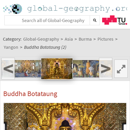
Category:
Global-Geography
>
Asia
>
Burma
>
Pictures
>
Yangon
>
Buddha Botataung (2)
<
>
Buddha Botataung