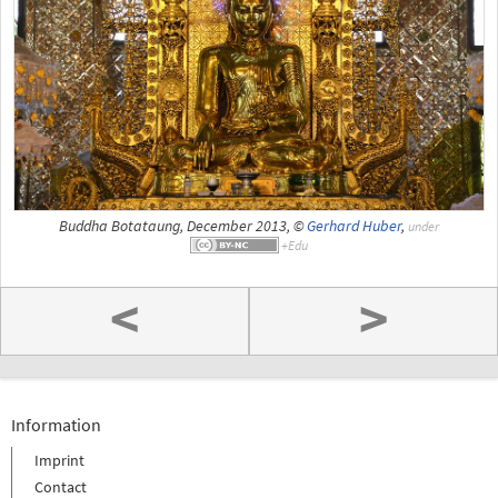
Buddha Botataung, December 2013, ©
Gerhard Huber
,
under
<
>
Information
Imprint
Contact