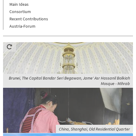
Main Ideas
Consortium
Recent Contributions
Austria-Forum
Brunei, The Capital Bandar Seri Begawan, Jame' Asr Hassanil Bolkiah
Mosque - Mihrab
China, Shanghai, Old Residential Quarter