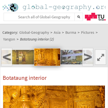
Category:
Global-Geography
>
Asia
>
Burma
>
Pictures
>
Yangon
>
Botataung interior (2)
<
>
Botataung interior