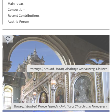
Main Ideas
Consortium
Recent Contributions
Austria-Forum
Portugal, Around Lisbon, Alcobaça Monastery; Cloister
Turkey, Istanbul, Prince Islands - Ayia Yorgi Church and Monastery