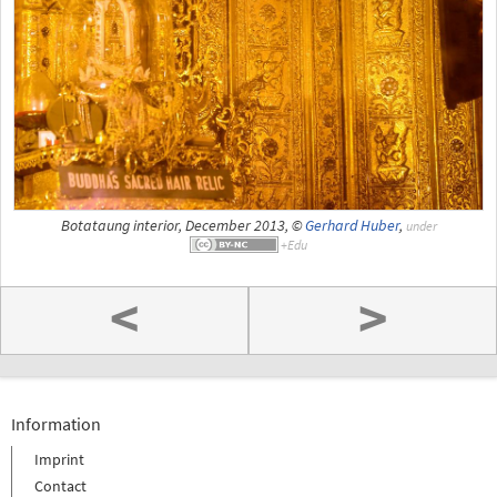
Botataung interior, December 2013, ©
Gerhard Huber
,
under
<
>
Information
Imprint
Contact