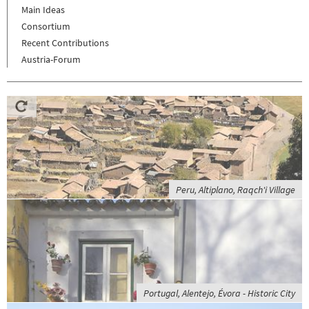
Main Ideas
Consortium
Recent Contributions
Austria-Forum
Peru, Altiplano, Raqch'i Village
Portugal, Alentejo, Évora - Historic City