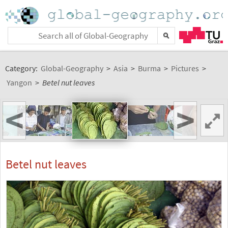
Category:
Global-Geography
>
Asia
>
Burma
>
Pictures
>
Yangon
>
Betel nut leaves
<
>
Betel nut leaves