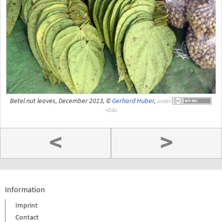
Betel nut leaves, December 2013, ©
Gerhard Huber
,
under
<
>
Information
Imprint
Contact