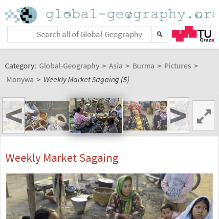
Category:
Global-Geography
>
Asia
>
Burma
>
Pictures
>
Monywa
>
Weekly Market Sagaing (5)
<
>
Weekly Market Sagaing