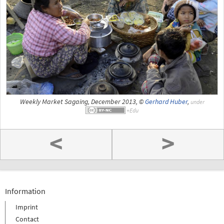
Weekly Market Sagaing, December 2013, ©
Gerhard Huber
,
under
<
>
Information
Imprint
Contact