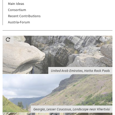
Main Ideas
Consortium
Recent Contributions
Austria-Forum
United Arab Emirates, Hatta Rock Pools
Georgia, Lesser Caucasus, Landscape near Khertvisi