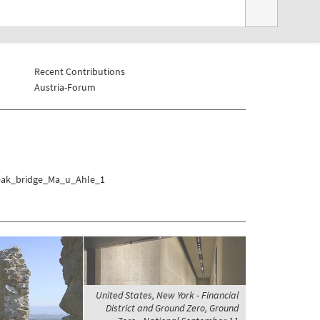
Recent Contributions
Austria-Forum
Teak_bridge_Ma_u_Ahle_1
United States, New York - Financial
District and Ground Zero, Ground