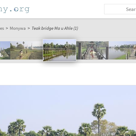
es
>
Monywa
>
Teak bridge Ma u Ahle (1)