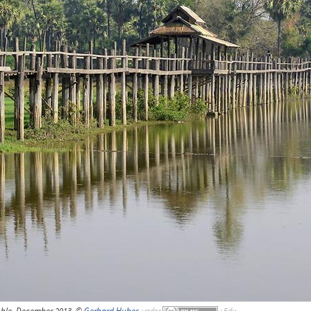
Ahle, December 2013, ©
Gerhard Huber
,
under