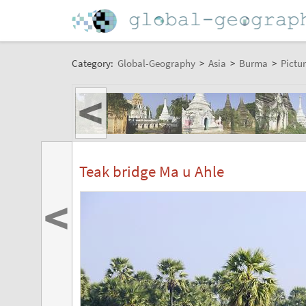
Category:
Global-Geography
>
Asia
>
Burma
>
Pictur
<
Teak bridge Ma u Ahle
<