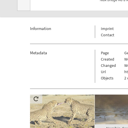
Information
Imprint
Contact
Metadata
Page
G
Created
W
Changed
W
Url
h
Objects
2 