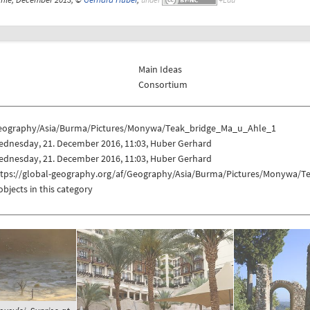
Main Ideas
Consortium
eography/Asia/Burma/Pictures/Monywa/Teak_bridge_Ma_u_Ahle_1
ednesday, 21. December 2016, 11:03, Huber Gerhard
ednesday, 21. December 2016, 11:03, Huber Gerhard
ttps://global-geography.org/af/Geography/Asia/Burma/Pictures/Monywa/
objects in this category