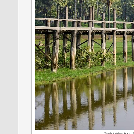
Teak bridge Ma u 