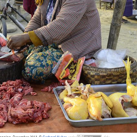
againg, December 2013, ©
Gerhard Huber
,
under