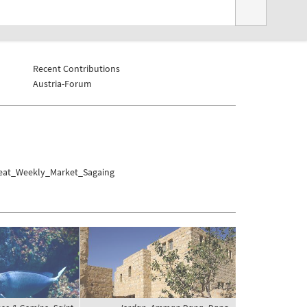
Recent Contributions
Austria-Forum
Meat_Weekly_Market_Sagaing