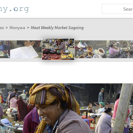
es
>
Monywa
>
Meat Weekly Market Sagaing