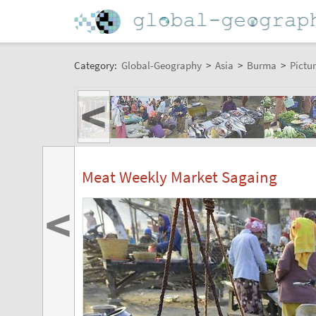
Category:
Global-Geography
>
Asia
>
Burma
>
Pictur
<
Meat Weekly Market Sagaing
<