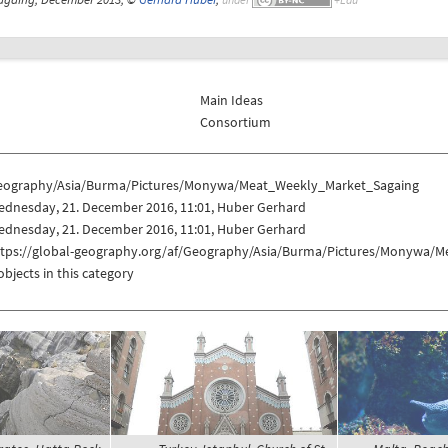
Main Ideas
Consortium
eography/Asia/Burma/Pictures/Monywa/Meat_Weekly_Market_Sagaing
ednesday, 21. December 2016, 11:01, Huber Gerhard
ednesday, 21. December 2016, 11:01, Huber Gerhard
ttps://global-geography.org/af/Geography/Asia/Burma/Pictures/Monywa/
objects in this category