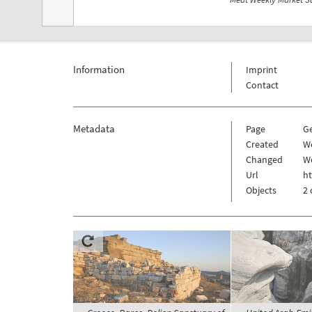
Information
Imprint
Contact
Metadata
Page
G
Created
W
Changed
W
Url
h
Objects
2 