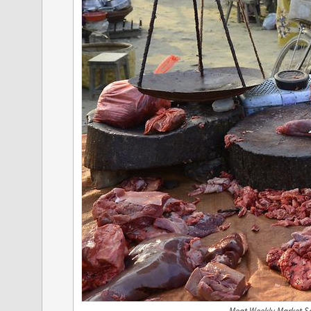
Meat Weekly Market S