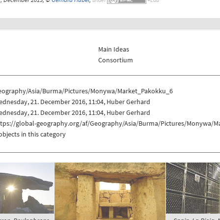
Main Ideas
Consortium
eography/Asia/Burma/Pictures/Monywa/Market_Pakokku_6
ednesday, 21. December 2016, 11:04, Huber Gerhard
ednesday, 21. December 2016, 11:04, Huber Gerhard
ttps://global-geography.org/af/Geography/Asia/Burma/Pictures/Monywa/
objects in this category