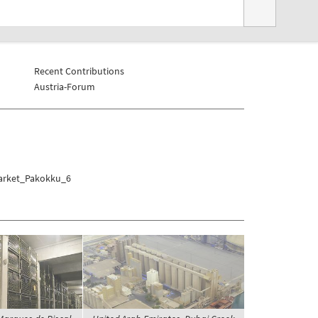
Recent Contributions
Austria-Forum
Market_Pakokku_6