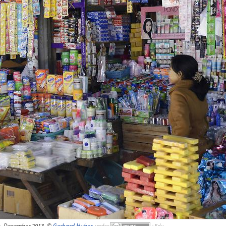
, December 2013, ©
Gerhard Huber
,
under