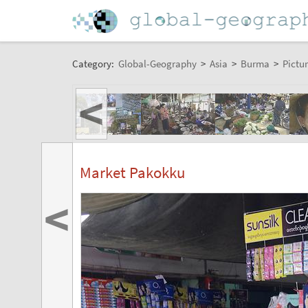
Category:
Global-Geography
>
Asia
>
Burma
>
Pictur
<
Market Pakokku
<