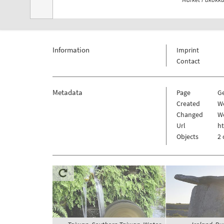
Information
Imprint
Contact
Metadata
Page
G
Created
W
Changed
W
Url
h
Objects
2 