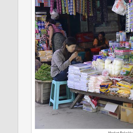
Market Pakokku