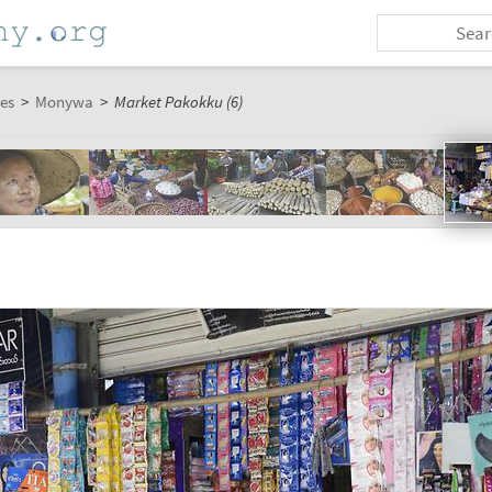
es
>
Monywa
>
Market Pakokku (6)