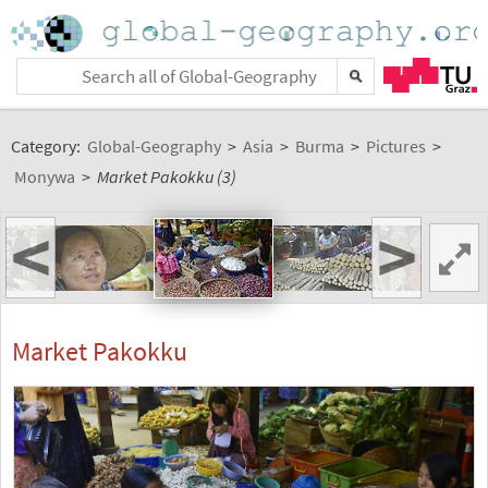
Category:
Global-Geography
>
Asia
>
Burma
>
Pictures
>
Monywa
>
Market Pakokku (3)
<
>
Market Pakokku