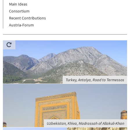
Main Ideas
Consortium
Recent Contributions
Austria-Forum
Turkey, Antalya, Road to Termessos
Uzbekistan, Khiva, Madrassah of Allakuli-Khan