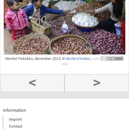
Market Pakokku, December 2013, ©
Gerhard Huber
,
under
<
>
Information
Imprint
Contact