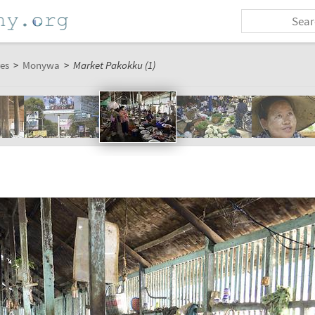
es
>
Monywa
>
Market Pakokku (1)