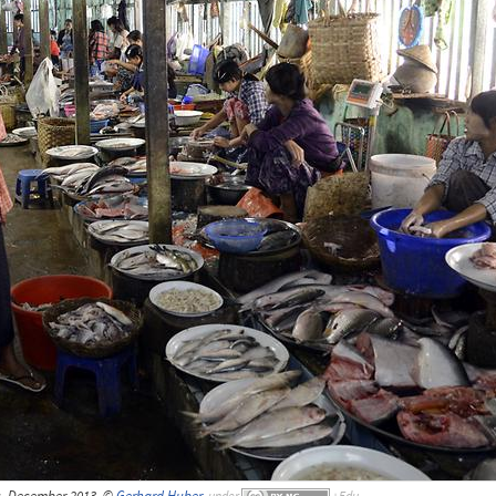
, December 2013, ©
Gerhard Huber
,
under