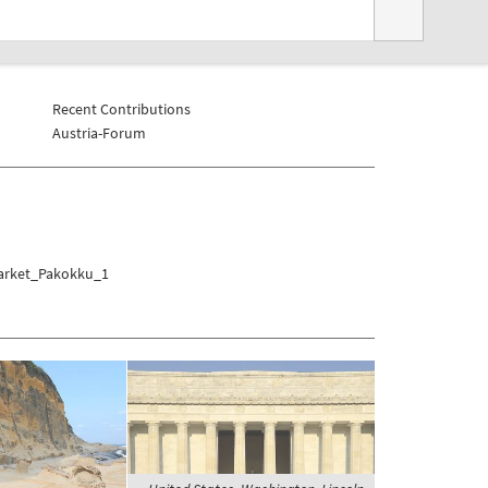
Recent Contributions
Austria-Forum
Market_Pakokku_1