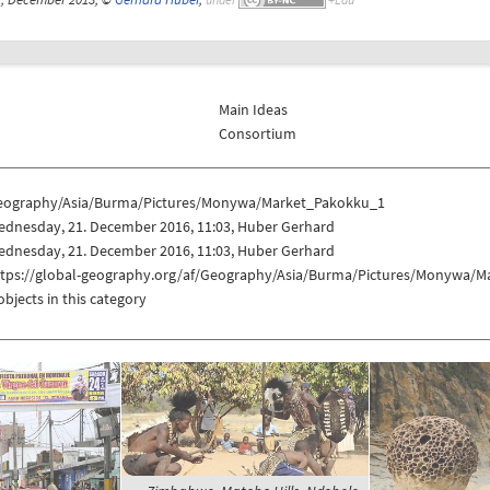
Main Ideas
Consortium
eography/Asia/Burma/Pictures/Monywa/Market_Pakokku_1
ednesday, 21. December 2016, 11:03, Huber Gerhard
ednesday, 21. December 2016, 11:03, Huber Gerhard
ttps://global-geography.org/af/Geography/Asia/Burma/Pictures/Monywa/
objects in this category