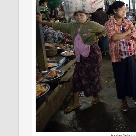
Market Pakokku