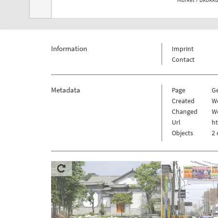
Information
Imprint
Contact
Metadata
Page
G
Created
W
Changed
W
Url
h
Objects
2 