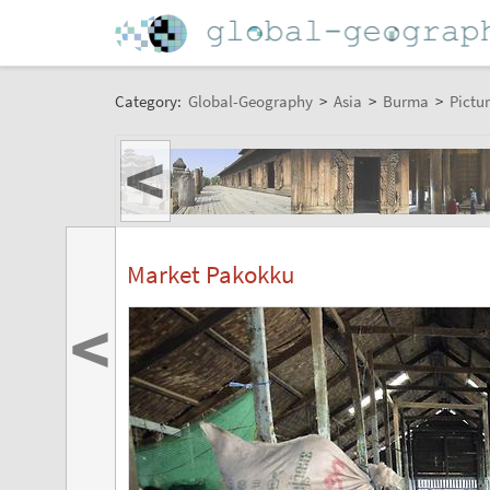
Category:
Global-Geography
>
Asia
>
Burma
>
Pictur
<
Market Pakokku
<