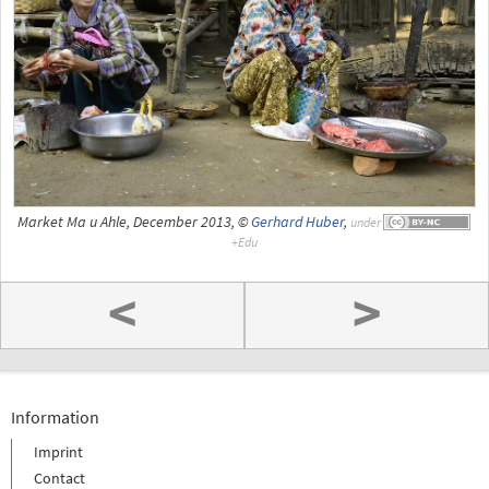
Market Ma u Ahle, December 2013, ©
Gerhard Huber
,
under
<
>
Information
Imprint
Contact