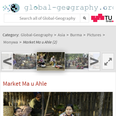
Category:
Global-Geography
>
Asia
>
Burma
>
Pictures
>
Monywa
>
Market Ma u Ahle (2)
<
>
Market Ma u Ahle