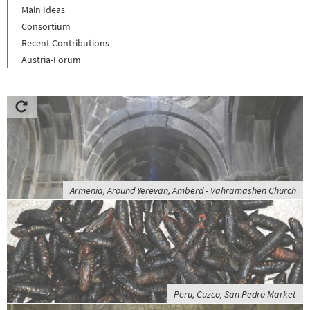
Main Ideas
Consortium
Recent Contributions
Austria-Forum
Armenia, Around Yerevan, Amberd - Vahramashen Church
Peru, Cuzco, San Pedro Market