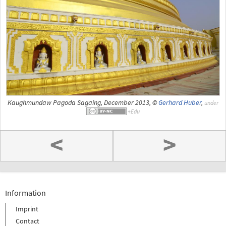
Kaughmundaw Pagoda Sagaing, December 2013, ©
Gerhard Huber
,
under
<
>
Information
Imprint
Contact