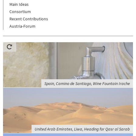
Main Ideas
Consortium
Recent Contributions
Austria-Forum
Spain, Camino de Santiago, Wine Fountain Irache
United Arab Emirates, Liwa, Heading for Qasr al Sarab