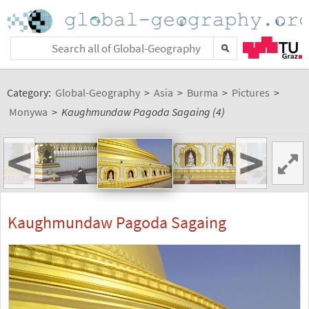
Category:
Global-Geography
>
Asia
>
Burma
>
Pictures
>
Monywa
>
Kaughmundaw Pagoda Sagaing (4)
<
>
Kaughmundaw Pagoda Sagaing