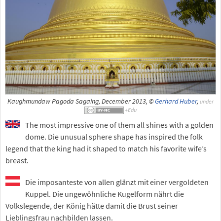
Kaughmundaw Pagoda Sagaing, December 2013, ©
Gerhard Huber
,
under
The most impressive one of them all shines with a golden
dome. Die unusual sphere shape has inspired the folk
legend that the king had it shaped to match his favorite wife’s
breast.
Die imposanteste von allen glänzt mit einer vergoldeten
Kuppel. Die ungewöhnliche Kugelform nährt die
Volkslegende, der König hätte damit die Brust seiner
Lieblingsfrau nachbilden lassen.