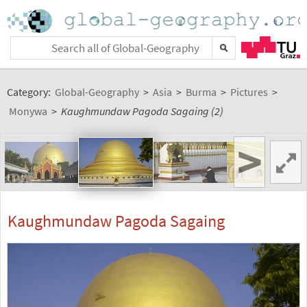
Category:
Global-Geography
>
Asia
>
Burma
>
Pictures
>
Monywa
>
Kaughmundaw Pagoda Sagaing (2)
>
Kaughmundaw Pagoda Sagaing