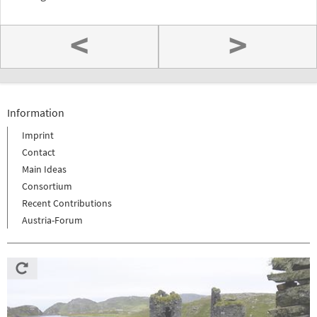
<
>
Information
Imprint
Contact
Main Ideas
Consortium
Recent Contributions
Austria-Forum