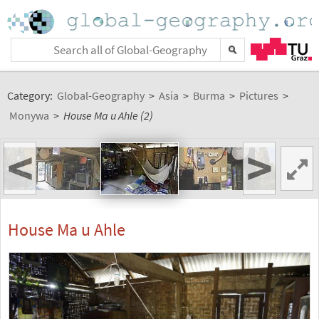
Category:
Global-Geography
>
Asia
>
Burma
>
Pictures
>
Monywa
>
House Ma u Ahle (2)
<
>
House Ma u Ahle