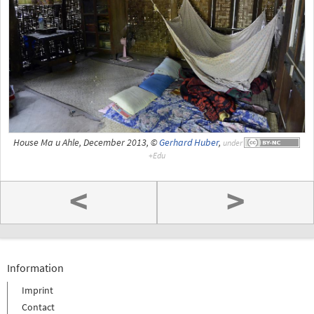
House Ma u Ahle, December 2013, ©
Gerhard Huber
,
under
<
>
Information
Imprint
Contact