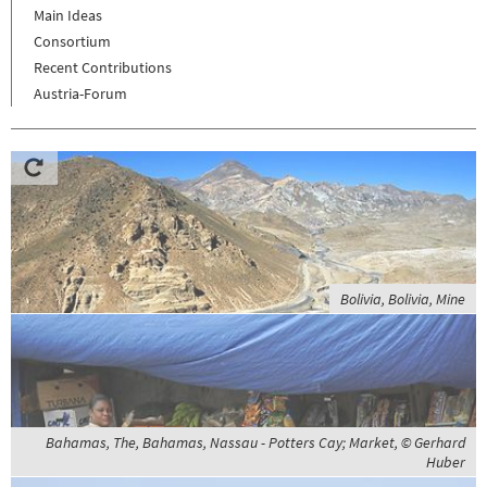
Main Ideas
Consortium
Recent Contributions
Austria-Forum
Bolivia, Bolivia, Mine
Bahamas, The, Bahamas, Nassau - Potters Cay; Market, © Gerhard
Huber