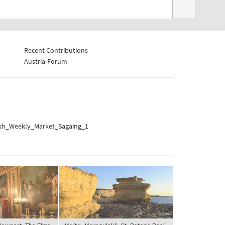
Recent Contributions
Austria-Forum
ish_Weekly_Market_Sagaing_1