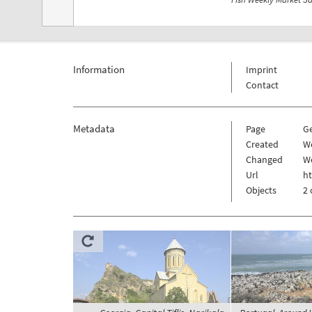
Information
Imprint
Contact
Metadata
Page
G
Created
W
Changed
W
Url
h
Objects
2 