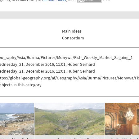
Main Ideas
Consortium
eography/Asia/Burma/Pictures/Monywa/Fish_Weekly_Market_Sagaing_1
ednesday, 21. December 2016, 11:01, Huber Gerhard
ednesday, 21. December 2016, 11:01, Huber Gerhard
ttps://global-geography.org/af/Geography/Asia/Burma/Pictures/Monywa/F
objects in this category