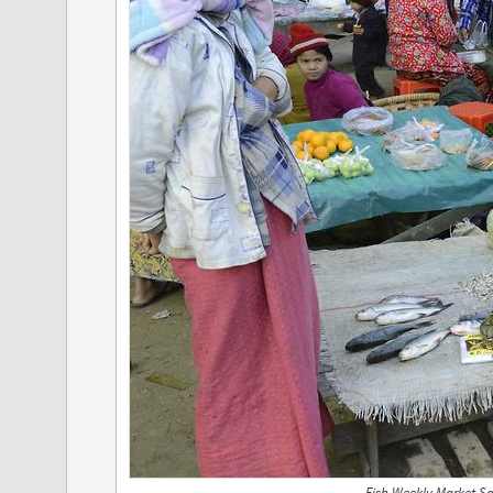
Fish Weekly Market S