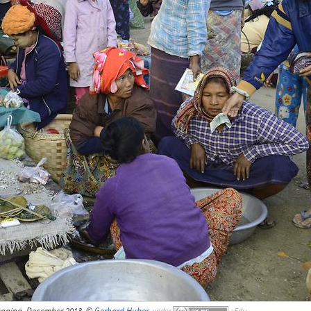
againg, December 2013, ©
Gerhard Huber
,
under