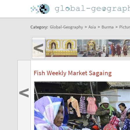
Category:
Global-Geography
>
Asia
>
Burma
>
Pictur
<
Fish Weekly Market Sagaing
<