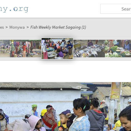
es
>
Monywa
>
Fish Weekly Market Sagaing (1)