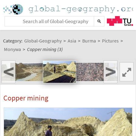
Category:
Global-Geography
>
Asia
>
Burma
>
Pictures
>
Monywa
>
Copper mining (3)
<
>
Copper mining