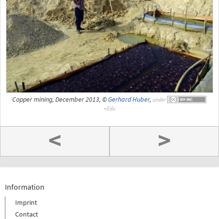
Copper mining, December 2013, ©
Gerhard Huber
,
under
<
>
Information
Imprint
Contact