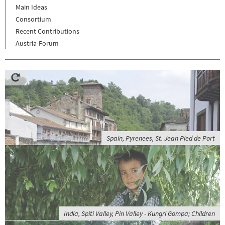
Main Ideas
Consortium
Recent Contributions
Austria-Forum
Spain, Pyrenees, St. Jean Pied de Port
India, Spiti Valley, Pin Valley - Kungri Gompa; Children