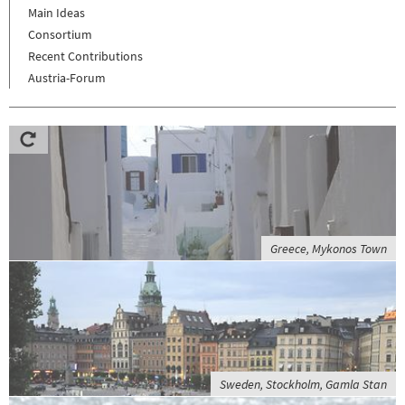
Main Ideas
Consortium
Recent Contributions
Austria-Forum
Greece, Mykonos Town
Sweden, Stockholm, Gamla Stan