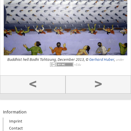
Buddhist hell Bodhi Tahtaung, December 2013, ©
Gerhard Huber
,
under
<
>
Information
Imprint
Contact