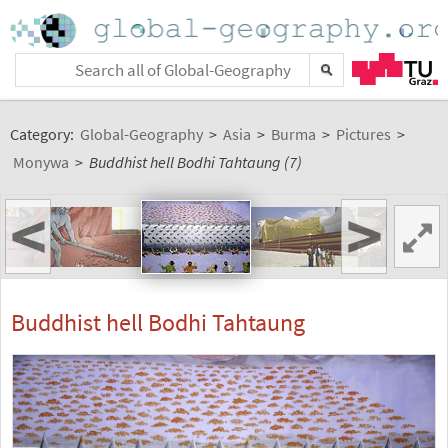
Category:
Global-Geography
>
Asia
>
Burma
>
Pictures
>
Monywa
>
Buddhist hell Bodhi Tahtaung (7)
<
>
Buddhist hell Bodhi Tahtaung