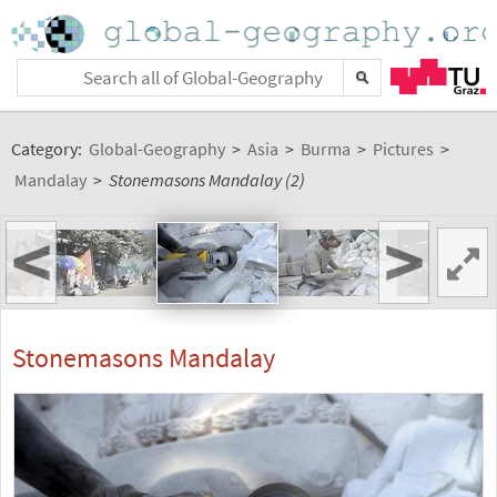
Category:
Global-Geography
>
Asia
>
Burma
>
Pictures
>
Mandalay
>
Stonemasons Mandalay (2)
<
>
Stonemasons Mandalay