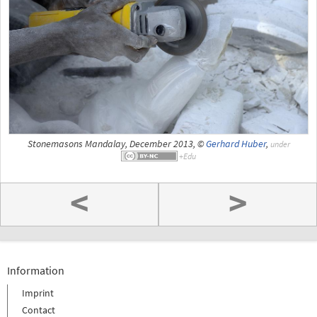
Stonemasons Mandalay, December 2013, ©
Gerhard Huber
,
under
<
>
Information
Imprint
Contact