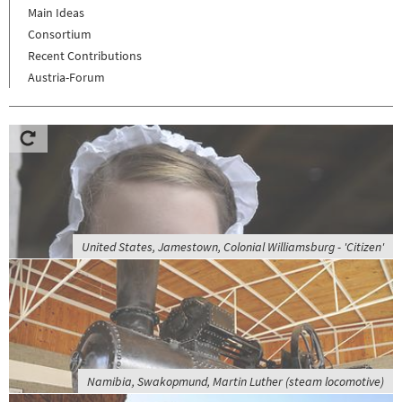
Main Ideas
Consortium
Recent Contributions
Austria-Forum
United States, Jamestown, Colonial Williamsburg - 'Citizen'
Namibia, Swakopmund, Martin Luther (steam locomotive)