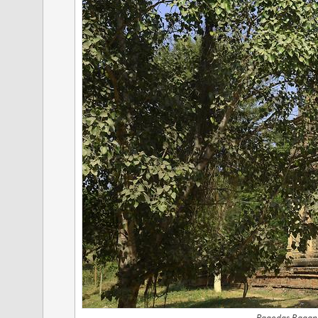
Pagodas Bagan,