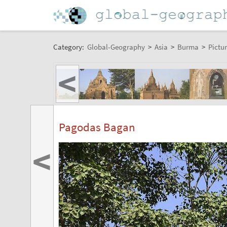
Category:
Global-Geography
>
Asia
>
Burma
>
Pictur
<
Pagodas Bagan
<