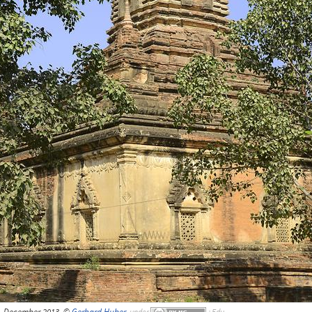
 December 2013, ©
Gerhard Huber
,
under