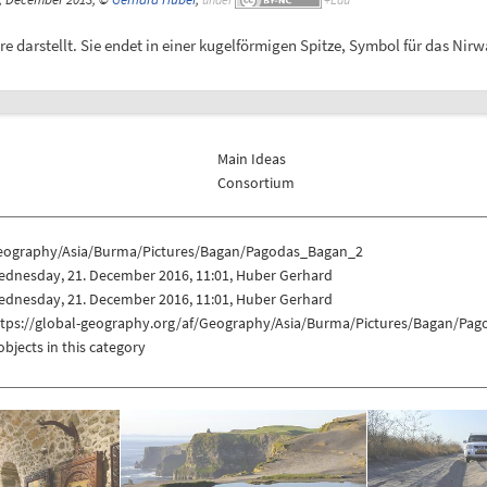
 darstellt. Sie endet in einer kugelförmigen Spitze, Symbol für das Nir
Main Ideas
Consortium
eography/Asia/Burma/Pictures/Bagan/Pagodas_Bagan_2
ednesday, 21. December 2016, 11:01, Huber Gerhard
ednesday, 21. December 2016, 11:01, Huber Gerhard
ttps://global-geography.org/af/Geography/Asia/Burma/Pictures/Bagan/Pa
objects in this category