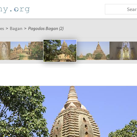
es
>
Bagan
>
Pagodas Bagan (2)