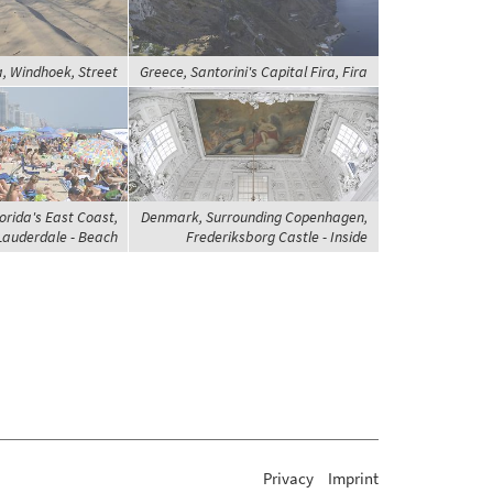
, Windhoek, Street
Greece, Santorini's Capital Fira, Fira
orida's East Coast,
Denmark, Surrounding Copenhagen,
Lauderdale - Beach
Frederiksborg Castle - Inside
Privacy
Imprint