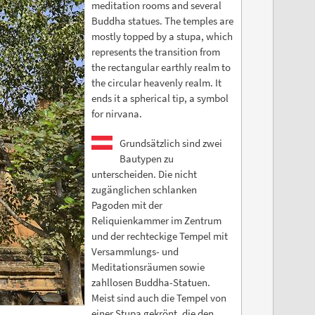
meditation rooms and several
Buddha statues. The temples are
mostly topped by a stupa, which
represents the transition from
the rectangular earthly realm to
the circular heavenly realm. It
ends it a spherical tip, a symbol
for nirvana.
Grundsätzlich sind zwei
Bautypen zu
unterscheiden. Die nicht
zugänglichen schlanken
Pagoden mit der
Reliquienkammer im Zentrum
und der rechteckige Tempel mit
Versammlungs- und
Meditationsräumen sowie
zahllosen Buddha-Statuen.
Meist sind auch die Tempel von
einer Stupa gekrönt, die den