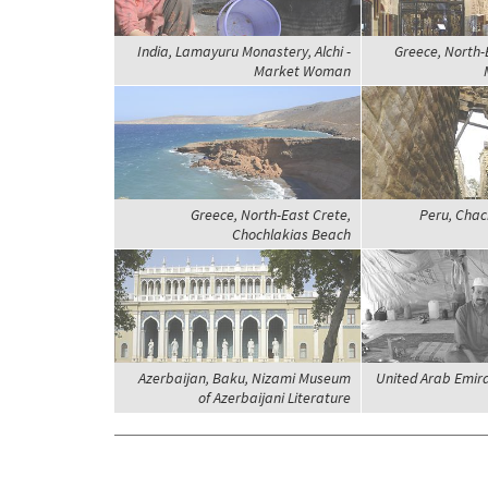
India, Lamayuru Monastery, Alchi -
Greece, North-
Market Woman
Greece, North-East Crete,
Peru, Chac
Chochlakias Beach
Azerbaijan, Baku, Nizami Museum
United Arab Emira
of Azerbaijani Literature