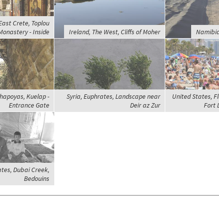
East Crete, Toplou
Monastery - Inside
Ireland, The West, Cliffs of Moher
Namibia
hapoyas, Kuelap -
Syria, Euphrates, Landscape near
United States, Fl
Entrance Gate
Deir az Zur
Fort 
tes, Dubai Creek,
Bedouins