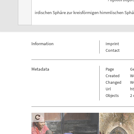
irdischen Sphäre zur kreisförmigen himmlischen Sphäre
Information
Imprint
Contact
Metadata
Page
G
Created
W
Changed
W
Url
h
Objects
2 