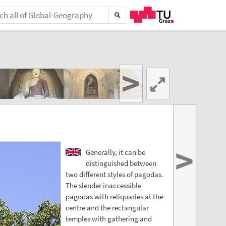
>
>
Generally, it can be
distinguished between
two different styles of pagodas.
The slender inaccessible
pagodas with reliquaries at the
centre and the rectangular
temples with gathering and