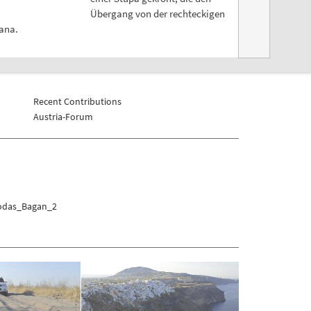
Übergang von der rechteckigen
wana.
Recent Contributions
Austria-Forum
godas_Bagan_2