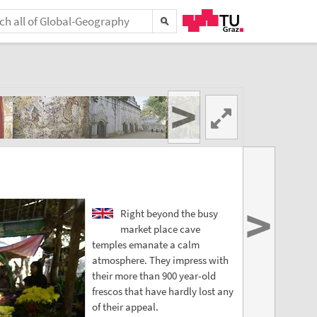
>
>
Right beyond the busy
market place cave
temples emanate a calm
atmosphere. They impress with
their more than 900 year-old
frescos that have hardly lost any
of their appeal.