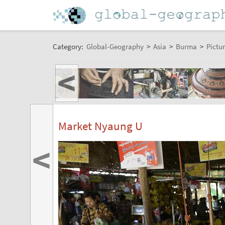
Category:
Global-Geography
>
Asia
>
Burma
>
Pictur
<
Market Nyaung U
<