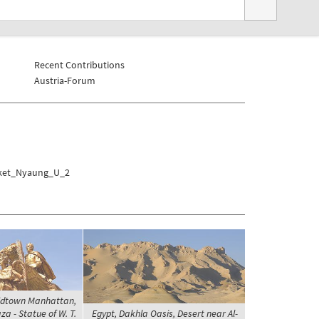
Recent Contributions
Austria-Forum
rket_Nyaung_U_2
Midtown Manhattan,
a - Statue of W. T.
Egypt, Dakhla Oasis, Desert near Al-