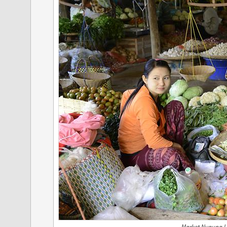
Market Nyaung U