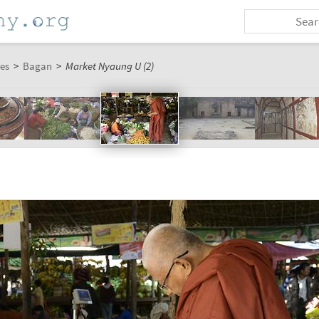
es
>
Bagan
>
Market Nyaung U (2)