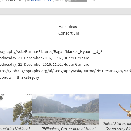
Main Ideas
Consortium
eography/Asia/Burma/Pictures/Bagan/Market_Nyaung_U_2
ednesday, 21. December 2016, 11:02, Huber Gerhard
ednesday, 21. December 2016, 11:02, Huber Gerhard
ttps://global-geography.org/af/Geography/Asia/Burma/Pictures/Bagan/Ma
objects in this category
United States, 
ountains National
Philippines, Crater lake of Mount
Grand Army Plaz