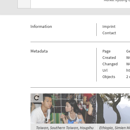
Information
Imprint
Contact
Metadata
Page
G
Created
W
Changed
W
Url
h
Objects
2 
Taiwan, Southern Taiwan, Houpihu
Ethiopia, Simien M