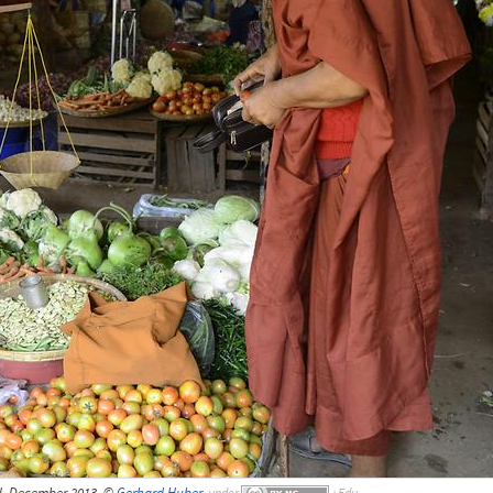
, December 2013, ©
Gerhard Huber
,
under