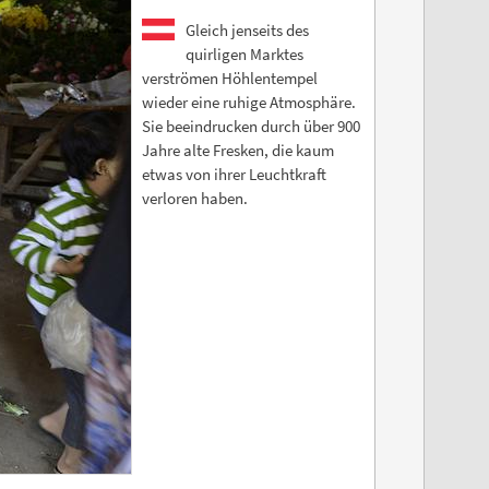
Gleich jenseits des
quirligen Marktes
verströmen Höhlentempel
wieder eine ruhige Atmosphäre.
Sie beeindrucken durch über 900
Jahre alte Fresken, die kaum
etwas von ihrer Leuchtkraft
verloren haben.