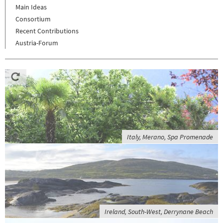
Main Ideas
Consortium
Recent Contributions
Austria-Forum
Italy, Merano, Spa Promenade
Ireland, South-West, Derrynane Beach