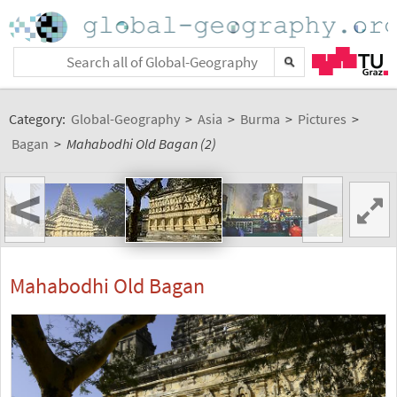
Category:
Global-Geography
>
Asia
>
Burma
>
Pictures
>
Bagan
>
Mahabodhi Old Bagan (2)
<
>
Mahabodhi Old Bagan