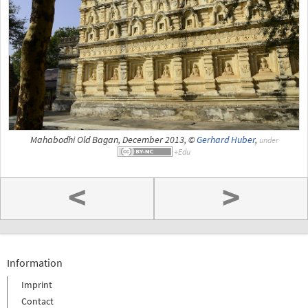
Mahabodhi Old Bagan, December 2013, ©
Gerhard Huber
,
under
<
>
Information
Imprint
Contact