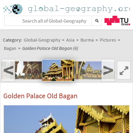
Category:
Global-Geography
>
Asia
>
Burma
>
Pictures
>
Bagan
>
Golden Palace Old Bagan (6)
<
>
Golden Palace Old Bagan