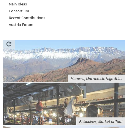
Main Ideas
Consortium
Recent Contributions
Austria-Forum
Morocco, Marrakech, High Atlas
Philippines, Market of Taal