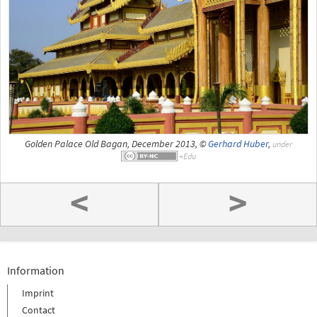
Golden Palace Old Bagan, December 2013, ©
Gerhard Huber
,
under
<
>
Information
Imprint
Contact