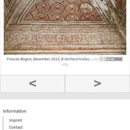
Frescos Bagan, December 2013, ©
Gerhard Huber
,
under
<
>
Information
Imprint
Contact