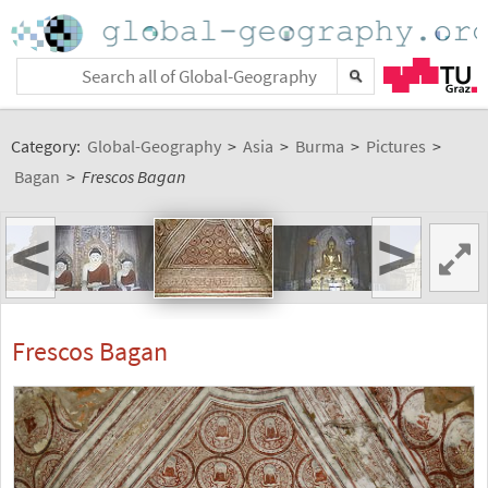
Category:
Global-Geography
>
Asia
>
Burma
>
Pictures
>
Bagan
>
Frescos Bagan
<
>
Frescos Bagan