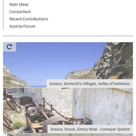
Main Ideas
Consortium
Recent Contributions
Austria-Forum
Greece, Santorini's Villages, Valley of Vothonas
Greece, Naxos, Emery Mine - Conveyor System