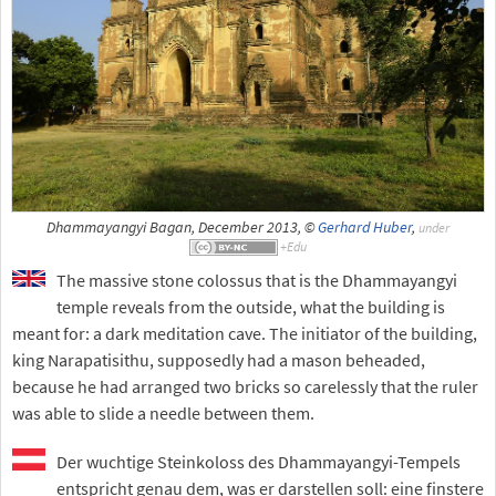
Dhammayangyi Bagan, December 2013, ©
Gerhard Huber
,
under
The massive stone colossus that is the Dhammayangyi
temple reveals from the outside, what the building is
meant for: a dark meditation cave. The initiator of the building,
king Narapatisithu, supposedly had a mason beheaded,
because he had arranged two bricks so carelessly that the ruler
was able to slide a needle between them.
Der wuchtige Steinkoloss des Dhammayangyi-Tempels
entspricht genau dem, was er darstellen soll: eine finstere