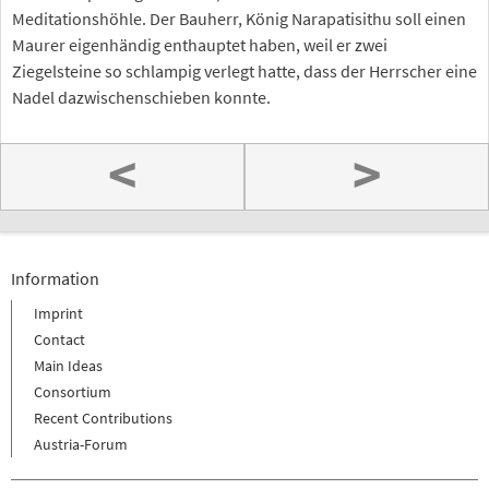
Meditationshöhle. Der Bauherr, König Narapatisithu soll einen
Maurer eigenhändig enthauptet haben, weil er zwei
Ziegelsteine so schlampig verlegt hatte, dass der Herrscher eine
Nadel dazwischenschieben konnte.
<
>
Information
Imprint
Contact
Main Ideas
Consortium
Recent Contributions
Austria-Forum