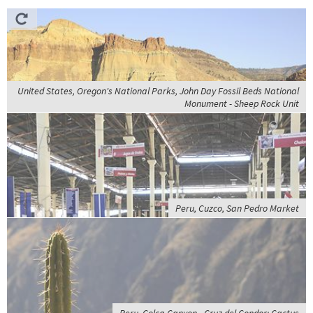
United States, Oregon's National Parks, John Day Fossil Beds National
Monument - Sheep Rock Unit
Peru, Cuzco, San Pedro Market
Peru, Colca Canyon - Cruz del Condor; Cactus