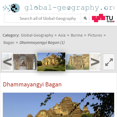
Category:
Global-Geography
>
Asia
>
Burma
>
Pictures
>
Bagan
>
Dhammayangyi Bagan (1)
<
>
Dhammayangyi Bagan