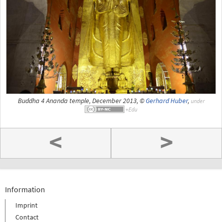
Buddha 4 Ananda temple, December 2013, ©
Gerhard Huber
,
under
<
>
Information
Imprint
Contact