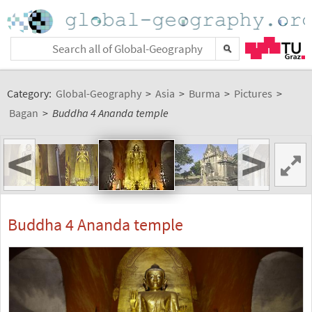
Category:
Global-Geography
>
Asia
>
Burma
>
Pictures
>
Bagan
>
Buddha 4 Ananda temple
<
>
Buddha 4 Ananda temple