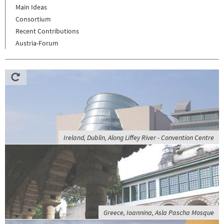
Main Ideas
Consortium
Recent Contributions
Austria-Forum
Ireland, Dublin, Along Liffey River - Convention Centre
Greece, Ioannina, Asla Pascha Mosque