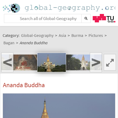
Category:
Global-Geography
>
Asia
>
Burma
>
Pictures
>
Bagan
>
Ananda Buddha
<
>
Ananda Buddha