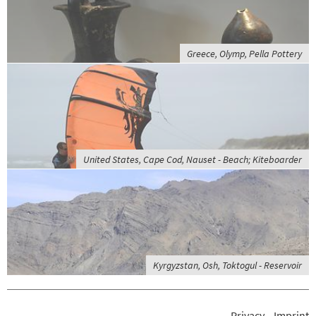
Greece, Olymp, Pella Pottery
United States, Cape Cod, Nauset - Beach; Kiteboarder
Kyrgyzstan, Osh, Toktogul - Reservoir
Privacy
Imprint