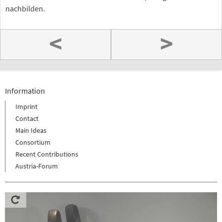
nachbilden.
<
>
Information
Imprint
Contact
Main Ideas
Consortium
Recent Contributions
Austria-Forum