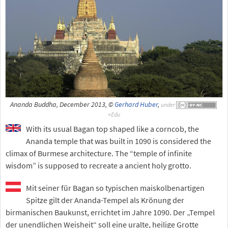
Ananda Buddha, December 2013, ©
Gerhard Huber
,
under
With its usual Bagan top shaped like a corncob, the
Ananda temple that was built in 1090 is considered the
climax of Burmese architecture. The “temple of infinite
wisdom” is supposed to recreate a ancient holy grotto.
Mit seiner für Bagan so typischen maiskolbenartigen
Spitze gilt der Ananda-Tempel als Krönung der
birmanischen Baukunst, errichtet im Jahre 1090. Der „Tempel
der unendlichen Weisheit“ soll eine uralte, heilige Grotte