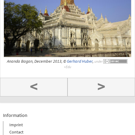
Ananda Bagan, December 2013, ©
Gerhard Huber
,
under
<
>
Information
Imprint
Contact