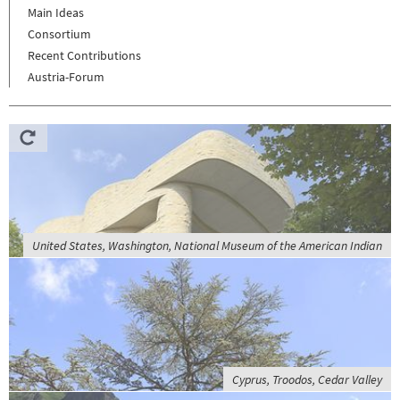
Main Ideas
Consortium
Recent Contributions
Austria-Forum
United States, Washington, National Museum of the American Indian
Cyprus, Troodos, Cedar Valley