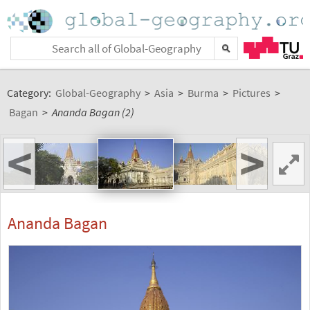
Category:
Global-Geography
>
Asia
>
Burma
>
Pictures
>
Bagan
>
Ananda Bagan (2)
<
>
Ananda Bagan