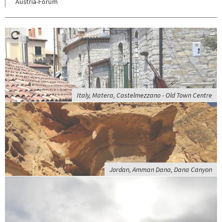
Austria-Forum
Italy, Matera, Castelmezzano - Old Town Centre
Jordan, Amman Dana, Dana Canyon