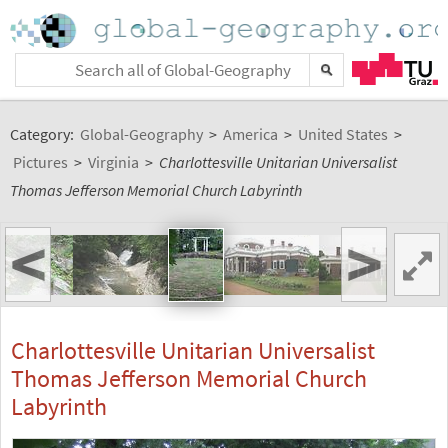
Category:
Global-Geography
>
America
>
United States
>
Pictures
>
Virginia
>
Charlottesville Unitarian Universalist
Thomas Jefferson Memorial Church Labyrinth
<
>
Charlottesville Unitarian Universalist
Thomas Jefferson Memorial Church
Labyrinth