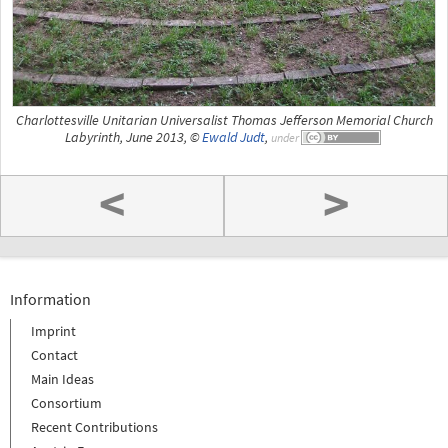
Charlottesville Unitarian Universalist Thomas Jefferson Memorial Church
Labyrinth, June 2013, ©
Ewald Judt
,
under
<
>
Information
Imprint
Contact
Main Ideas
Consortium
Recent Contributions