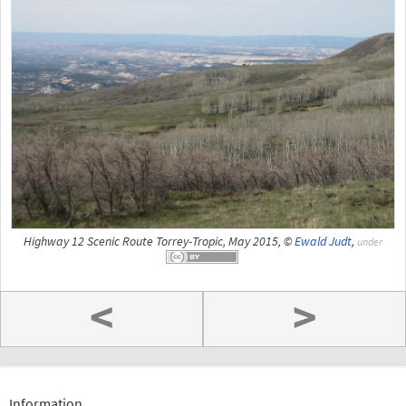
Highway 12 Scenic Route Torrey-Tropic, May 2015, ©
Ewald Judt
,
under
<
>
Information