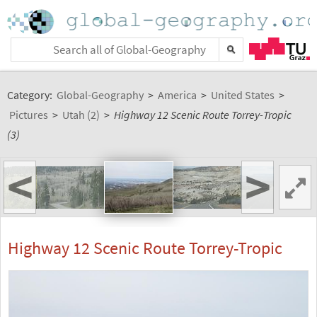
Category:
Global-Geography
>
America
>
United States
>
Pictures
>
Utah (2)
>
Highway 12 Scenic Route Torrey-Tropic
(3)
<
>
Highway 12 Scenic Route Torrey-Tropic