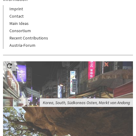
Imprint
Contact
Main Ideas
Consortium
Recent Contributions
Austria-Forum
Korea, South, Südkoreas Osten, Markt von Andong