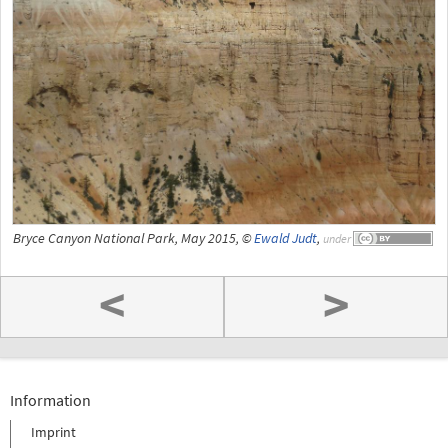
Bryce Canyon National Park, May 2015, ©
Ewald Judt
,
under
<
>
Information
Imprint