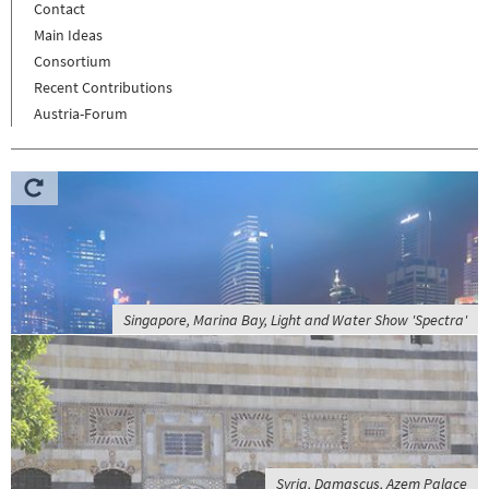
Contact
Main Ideas
Consortium
Recent Contributions
Austria-Forum
Singapore, Marina Bay, Light and Water Show 'Spectra'
Syria, Damascus, Azem Palace