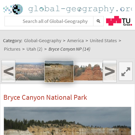
Category:
Global-Geography
>
America
>
United States
>
Pictures
>
Utah (2)
>
Bryce Canyon NP (14)
<
>
Bryce Canyon National Park