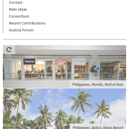
Contact
Main Ideas
Consortium
Recent Contributions
Austria-Forum
Philippines, Manila, Mall of Asia
Philippines, Bohol, Alona Beach