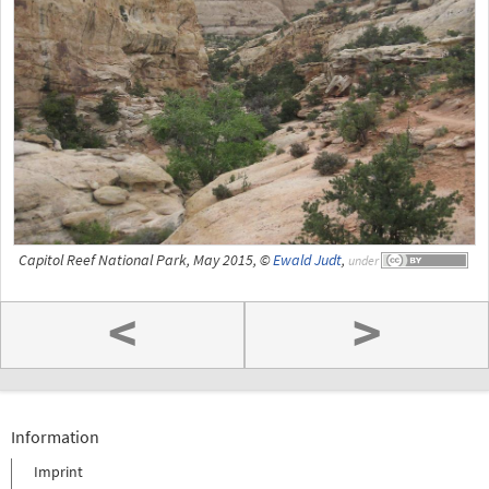
Capitol Reef National Park, May 2015, ©
Ewald Judt
,
under
<
>
Information
Imprint