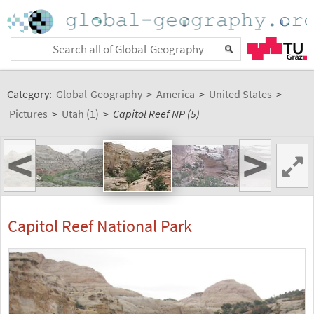
Category:
Global-Geography
>
America
>
United States
>
Pictures
>
Utah (1)
>
Capitol Reef NP (5)
<
>
Capitol Reef National Park