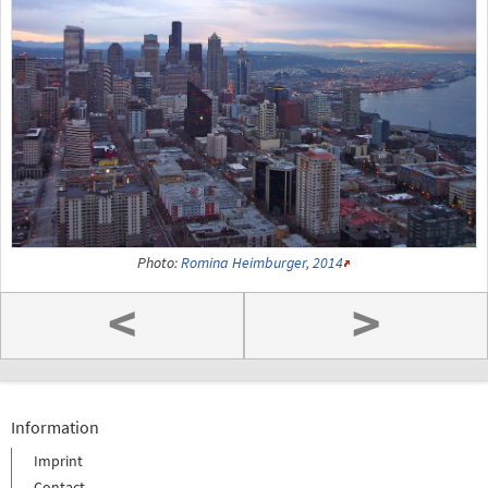
Photo:
Romina Heimburger, 2014
<
>
Information
Imprint
Contact