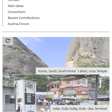
Main Ideas
Consortium
Recent Contributions
Austria-Forum
Korea, South, South Korea´s West, Unsu Temple
India, Kullu Valley, Kullu - Bus Terminal