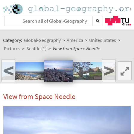
Category:
Global-Geography
>
America
>
United States
>
Pictures
>
Seattle (1)
>
View from Space Needle
<
>
View from Space Needle