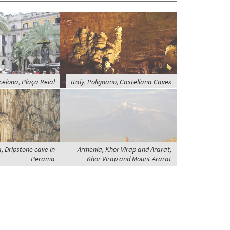
celona, Plaça Reial
Italy, Polignano, Castellana Caves
, Dripstone cave in
Armenia, Khor Virap and Ararat,
Perama
Khor Virap and Mount Ararat