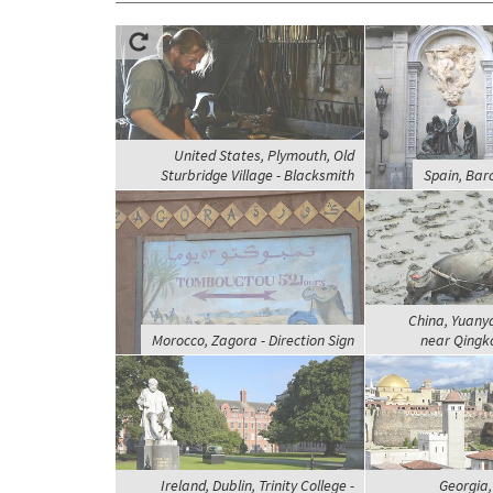
United States, Plymouth, Old
Sturbridge Village - Blacksmith
Spain, Barc
China, Yuanya
Morocco, Zagora - Direction Sign
near Qingko
Ireland, Dublin, Trinity College -
Georgia,