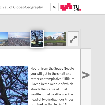
>
Not far from the Space Needle
you will get to the small and
rather contemplative "Tilikum
Place", in the middle of which
stands the statue of Chief
Seattle. Chief Seattle was the
head of two indigenous tribes
that had settled in the 19th