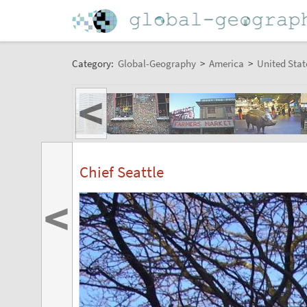
Category:
Global-Geography
>
America
>
United Stat
<
Chief Seattle
<