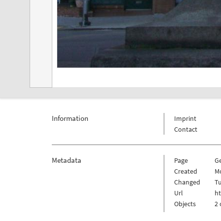
Information
Imprint
Contact
Metadata
Page
G
Created
M
Changed
Tu
Url
ht
Objects
2 