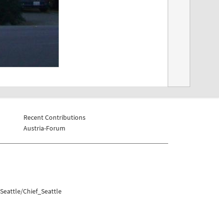
Recent Contributions
Austria-Forum
Seattle/Chief_Seattle