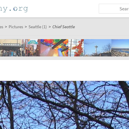
es
>
Pictures
>
Seattle (1)
>
Chief Seattle