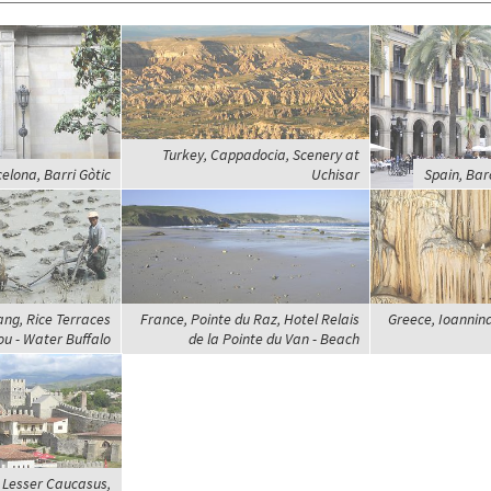
Turkey, Cappadocia, Scenery at
elona, Barri Gòtic
Uchisar
Spain, Bar
ng, Rice Terraces
France, Pointe du Raz, Hotel Relais
Greece, Ioannina
u - Water Buffalo
de la Pointe du Van - Beach
 Lesser Caucasus,