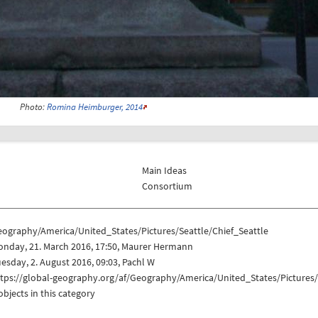
Photo:
Romina Heimburger, 2014
Main Ideas
Consortium
eography/America/United_States/Pictures/Seattle/Chief_Seattle
onday, 21. March 2016, 17:50, Maurer Hermann
esday, 2. August 2016, 09:03, Pachl W
tps://global-geography.org/af/Geography/America/United_States/Pictures/
objects in this category