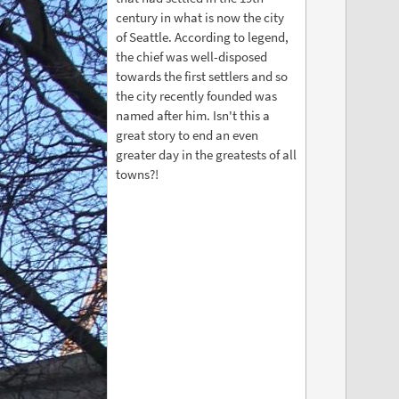
century in what is now the city
of Seattle. According to legend,
the chief was well-disposed
towards the first settlers and so
the city recently founded was
named after him. Isn't this a
great story to end an even
greater day in the greatests of all
towns?!