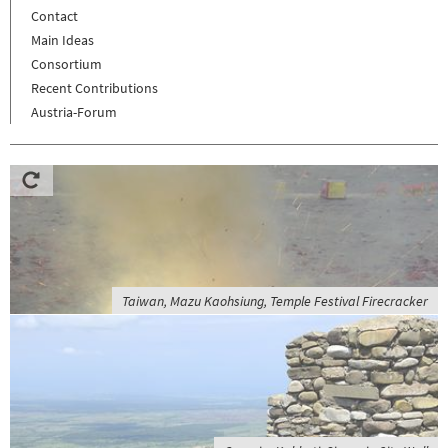
Contact
Main Ideas
Consortium
Recent Contributions
Austria-Forum
Taiwan, Mazu Kaohsiung, Temple Festival Firecracker