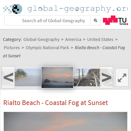
Category:
Global-Geography
>
America
>
United States
>
Pictures
>
Olympic National Park
>
Rialto Beach - Coastal Fog
at Sunset
<
>
Rialto Beach - Coastal Fog at Sunset