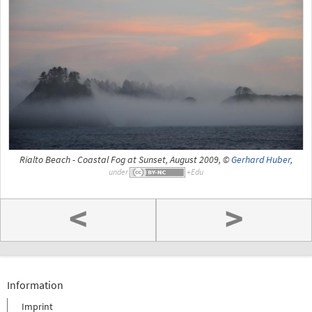
Rialto Beach - Coastal Fog at Sunset, August 2009, ©
Gerhard Huber
,
under
<
>
Information
Imprint