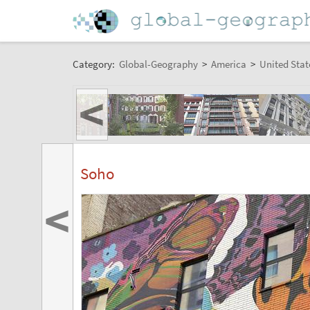
Category:
Global-Geography
>
America
>
United Stat
<
Soho
<