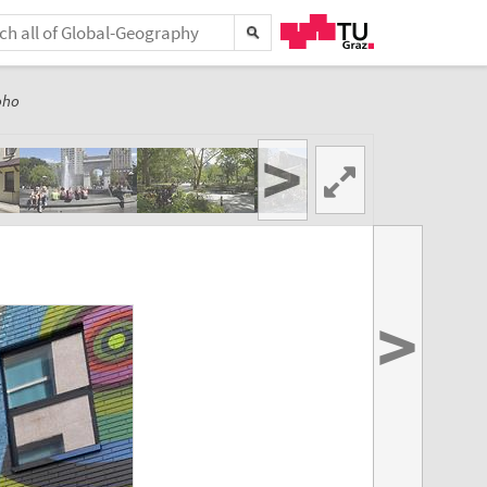
oho
>
>