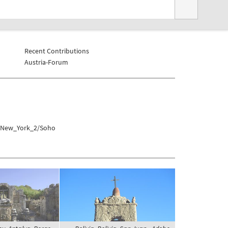
Recent Contributions
Austria-Forum
s/New_York_2/Soho