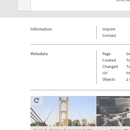
Information
Imprint
Contact
Metadata
Page
G
Created
Tu
Changed
Tu
Url
h
Objects
2 