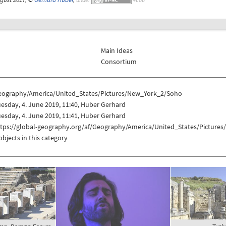
Main Ideas
Consortium
eography/America/United_States/Pictures/New_York_2/Soho
esday, 4. June 2019, 11:40, Huber Gerhard
esday, 4. June 2019, 11:41, Huber Gerhard
ttps://global-geography.org/af/Geography/America/United_States/Picture
objects in this category