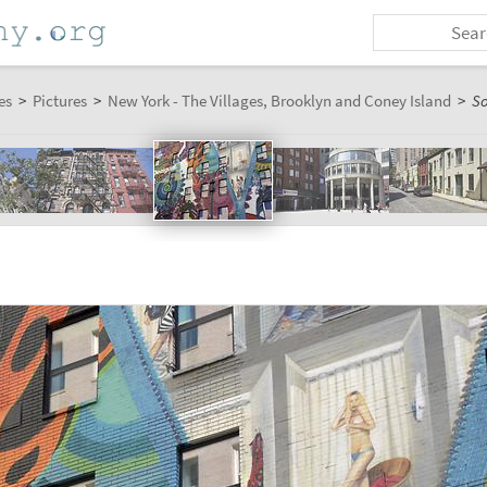
es
>
Pictures
>
New York - The Villages, Brooklyn and Coney Island
>
S