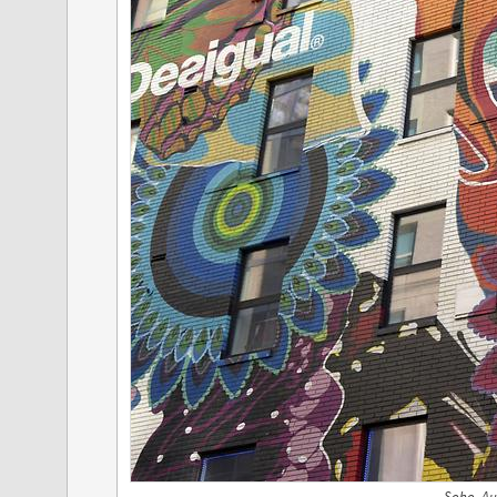
Soho, Au