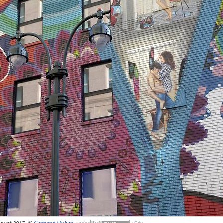
gust 2017, ©
Gerhard Huber
,
under