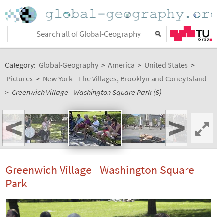
Category:
Global-Geography
>
America
>
United States
>
Pictures
>
New York - The Villages, Brooklyn and Coney Island
>
Greenwich Village - Washington Square Park (6)
<
>
Greenwich Village - Washington Square
Park