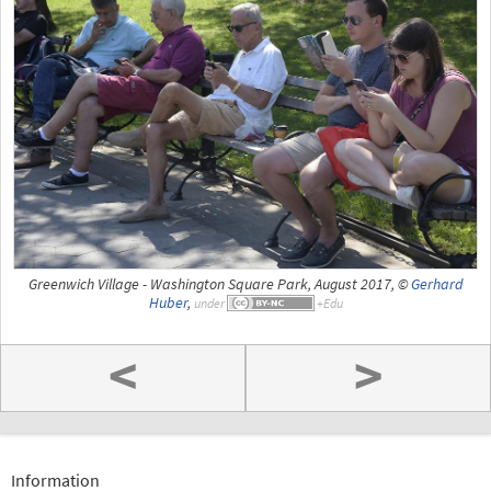
Greenwich Village - Washington Square Park, August 2017, ©
Gerhard
Huber
,
under
<
>
Information