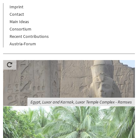
Imprint
Contact
Main Ideas
Consortium
Recent Contributions
Austria-Forum
Egypt, Luxor and Karnak, Luxor Temple Complex - Ramses