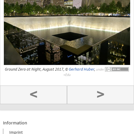
Ground Zero at Night, August 2017, ©
Gerhard Huber
,
under
<
>
Information
Imprint