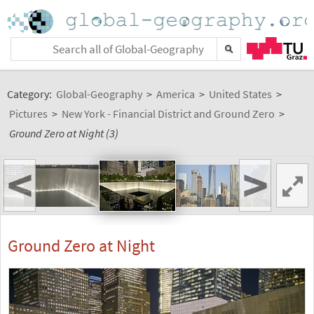
Category:
Global-Geography
>
America
>
United States
>
Pictures
>
New York - Financial District and Ground Zero
>
Ground Zero at Night (3)
<
>
Ground Zero at Night