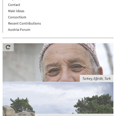
Contact
Main Ideas
Consortium
Recent Contributions
Austria-Forum
Turkey, Eğirdir, Turk