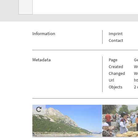
Information
Imprint
Contact
Metadata
Page
G
Created
We
Changed
We
Url
h
Objects
2 