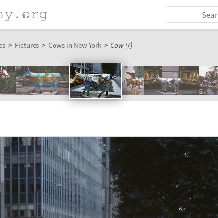
es
>
Pictures
>
Cows in New York
>
Cow (7)