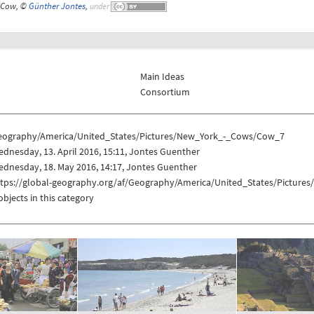
Cow, ©
Günther Jontes
,
under
Main Ideas
Consortium
eography/America/United_States/Pictures/New_York_-_Cows/Cow_7
dnesday, 13. April 2016, 15:11, Jontes Guenther
dnesday, 18. May 2016, 14:17, Jontes Guenther
ttps://global-geography.org/af/Geography/America/United_States/Pictur
objects in this category