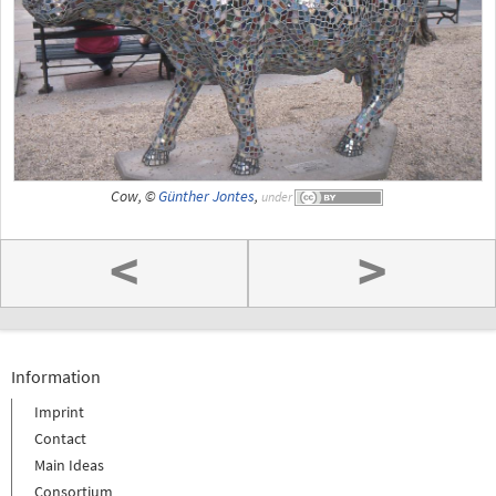
Cow, ©
Günther Jontes
,
under
<
>
Information
Imprint
Contact
Main Ideas
Consortium