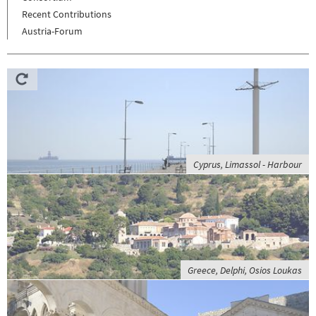
Recent Contributions
Austria-Forum
Cyprus, Limassol - Harbour
Greece, Delphi, Osios Loukas