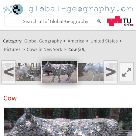
Category:
Global-Geography
>
America
>
United States
>
Pictures
>
Cows in New York
>
Cow (58)
<
>
Cow