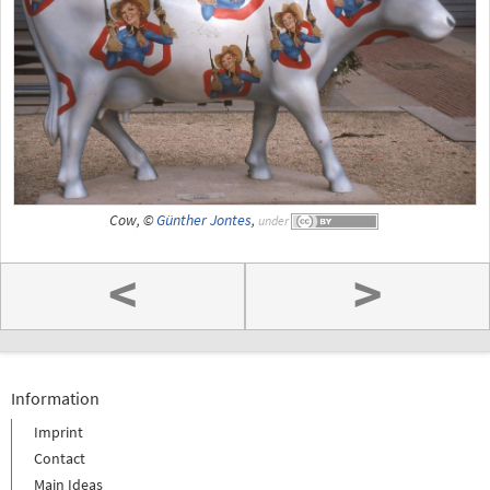
Cow, ©
Günther Jontes
,
under
<
>
Information
Imprint
Contact
Main Ideas