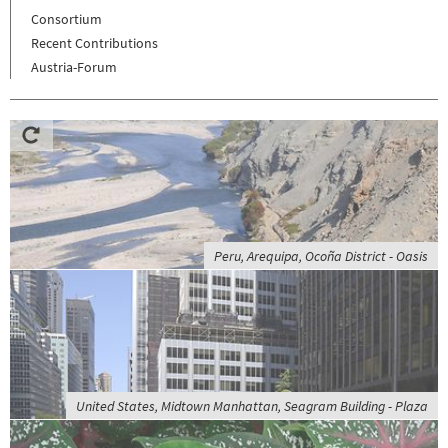
Consortium
Recent Contributions
Austria-Forum
Peru, Arequipa, Ocoña District - Oasis
United States, Midtown Manhattan, Seagram Building - Plaza