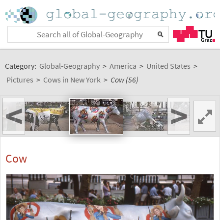
Category:
Global-Geography
>
America
>
United States
>
Pictures
>
Cows in New York
>
Cow (56)
<
>
Cow