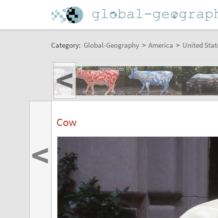
Category:
Global-Geography
>
America
>
United Stat
<
Cow
<