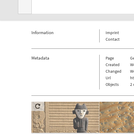
Information
Imprint
Contact
Metadata
Page
G
Created
We
Changed
We
Url
h
Objects
2 