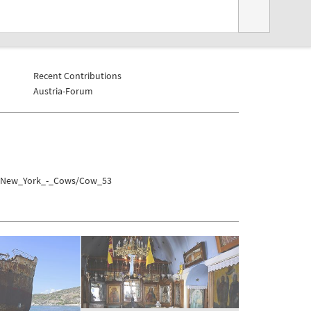
Recent Contributions
Austria-Forum
es/New_York_-_Cows/Cow_53