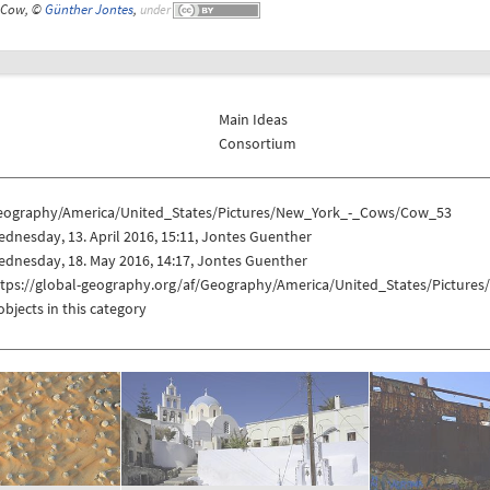
Cow, ©
Günther Jontes
,
under
Main Ideas
Consortium
eography/America/United_States/Pictures/New_York_-_Cows/Cow_53
dnesday, 13. April 2016, 15:11, Jontes Guenther
dnesday, 18. May 2016, 14:17, Jontes Guenther
ttps://global-geography.org/af/Geography/America/United_States/Pictur
objects in this category