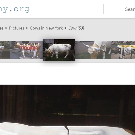
es
>
Pictures
>
Cows in New York
>
Cow (53)