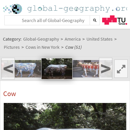
Category:
Global-Geography
>
America
>
United States
>
Pictures
>
Cows in New York
>
Cow (51)
<
>
Cow