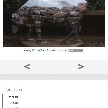
Cow, ©
Günther Jontes
,
under
<
>
Information
Imprint
Contact