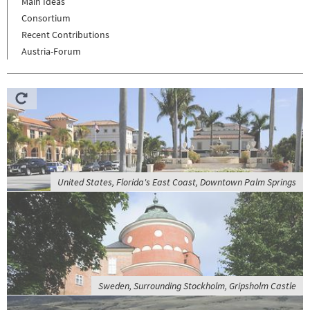
Main Ideas
Consortium
Recent Contributions
Austria-Forum
United States, Florida's East Coast, Downtown Palm Springs
Sweden, Surrounding Stockholm, Gripsholm Castle