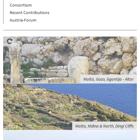
Consortium
Recent Contributions
Austria-Forum
Malta, Gozo, Ggantija - Altar
Malta, Mdina & North, Dingi Cliffs