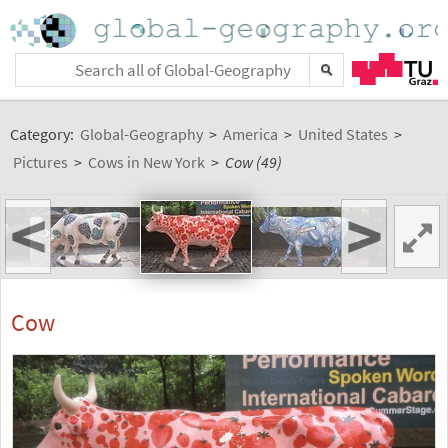
Category:
Global-Geography
>
America
>
United States
>
Pictures
>
Cows in New York
>
Cow (49)
<
>
Cow