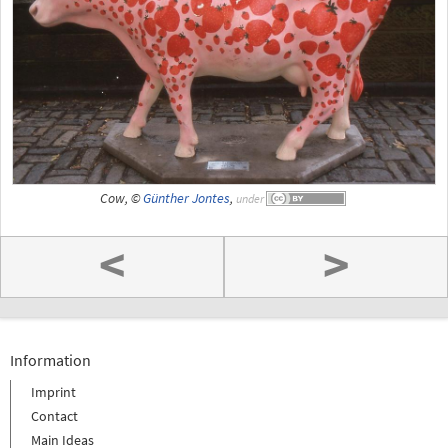
Cow, ©
Günther Jontes
,
under
<
>
Information
Imprint
Contact
Main Ideas