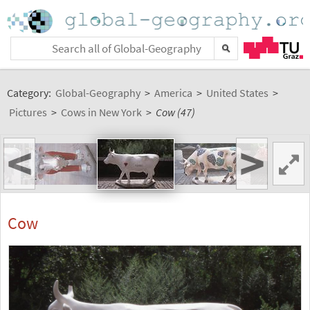
Category:
Global-Geography
>
America
>
United States
>
Pictures
>
Cows in New York
>
Cow (47)
<
>
Cow