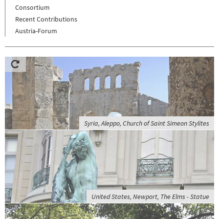
Consortium
Recent Contributions
Austria-Forum
Syria, Aleppo, Church of Saint Simeon Stylites
United States, Newport, The Elms - Statue