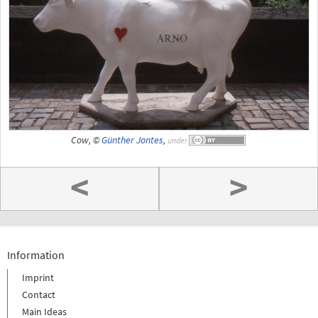
Cow, ©
Günther Jontes
,
under
<
>
Information
Imprint
Contact
Main Ideas